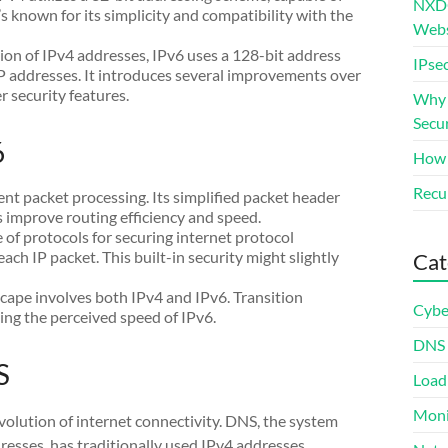
NXDO
’s known for its simplicity and compatibility with the
Webs
on of IPv4 addresses, IPv6 uses a 128-bit address
IPsec
P addresses. It introduces several improvements over
r security features.
Why S
Secur
6
How 
Recur
ient packet processing. Its simplified packet header
s improve routing efficiency and speed.
e of protocols for securing internet protocol
h IP packet. This built-in security might slightly
Cat
scape involves both IPv4 and IPv6. Transition
Cybe
ting the perceived speed of IPv6.
DNS
S
Load
Moni
volution of internet connectivity. DNS, the system
sses, has traditionally used IPv4 addresses.