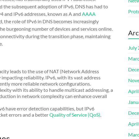
Netw
nd the subsequent adoption of IPv6, DNS has had to
Prot
Pv4 and IPv6 addresses, known as A and
AAAA
nd, the role of IPv6 in DNS becomes increasingly
the burgeoning number of devices and services online.
Arc
onnectivity during the transition phase, maintaining
e.
July
Marc
Dece
pacity leads to the use of NAT (Network Address
impacting reliability. IPv6, with its vast address
Nove
rently more reliable network configurations.
xity with its ability to handle multicast addressing, a
Apri
duction in network complexity can enhance overall
Janu
v6 have error detection capabilities, but IPv6
Dece
cket errors and a better
Quality of Service (QoS)
,
Apri
Marc
ues