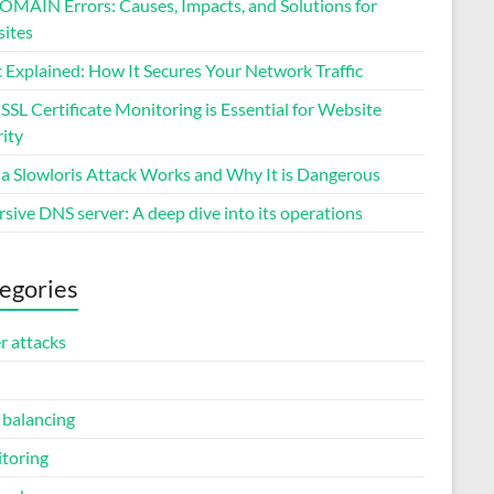
MAIN Errors: Causes, Impacts, and Solutions for
ites
 Explained: How It Secures Your Network Traffic
SL Certificate Monitoring is Essential for Website
ity
a Slowloris Attack Works and Why It is Dangerous
sive DNS server: A deep dive into its operations
egories
r attacks
 balancing
toring