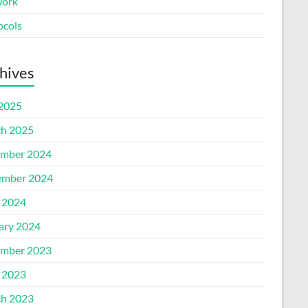
ork
ocols
hives
 2025
h 2025
mber 2024
mber 2024
l 2024
ary 2024
mber 2023
l 2023
h 2023