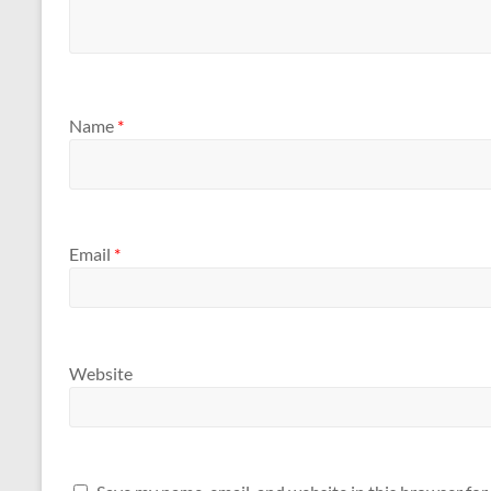
Name
*
Email
*
Website