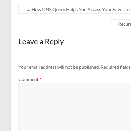
←
How DNS Query Helps You Access Your Favorite 
Recurs
Leave a Reply
Your email address will not be published.
Required field
Comment
*