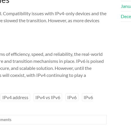
Janu
. Compatibility issues with IPv4-only devices and the
Dece
e slowed the transition. However, as more devices
of efficiency, speed, and reliability, the real-world
e and transition mechanisms in place. IPv6 is poised
ecure, and scalable solution. However, until the
will coexist, with IPv4 continuing to play a
IPv4 address
IPv4 vs IPv6
IPv6
IPv6
ments