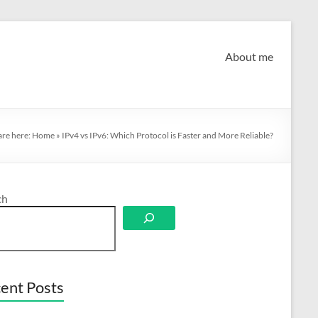
About me
are here:
Home
»
IPv4 vs IPv6: Which Protocol is Faster and More Reliable?
ch
ent Posts