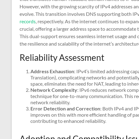
However, with the growing scarcity of IPv4 addresses a
evolve. This transition involves DNS supporting both I
records
, respectively. As the internet continues to expa
crucial, offering a larger address space to accommodate 
This dual-support ensures seamless internet usage and c
the resilience and scalability of the internet’s architectur
Reliability Assessment
Address Exhaustion
: IPv4’s limited addressing ca
Translation), complicating networks and potentially 
space, eliminates the need for NAT, leading to inhe
Network Complexity
: IPv6 reduces network comple
technique for one-to-many communication. This re
network reliability.
Error Detection and Correction
: Both IPv4 and IP
improves on this with more efficient handling of pa
contributing to enhanced reliability.
Adoption and Compatibility Iss