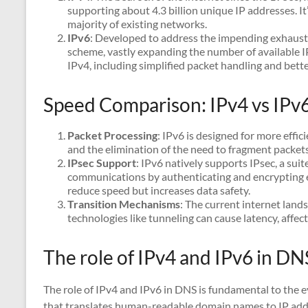
supporting about 4.3 billion unique IP addresses. It
majority of existing networks.
IPv6
: Developed to address the impending exhausti
scheme, vastly expanding the number of available I
IPv4, including simplified packet handling and bette
Speed Comparison: IPv4 vs IPv
Packet Processing
: IPv6 is designed for more effic
and the elimination of the need to fragment packet
IPsec Support
: IPv6 natively supports IPsec, a suit
communications by authenticating and encrypting eac
reduce speed but increases data safety.
Transition Mechanisms
: The current internet land
technologies like tunneling can cause latency, affec
The role of IPv4 and IPv6 in DN
The role of IPv4 and IPv6 in DNS is fundamental to the e
that translates human-readable domain names to IP addre