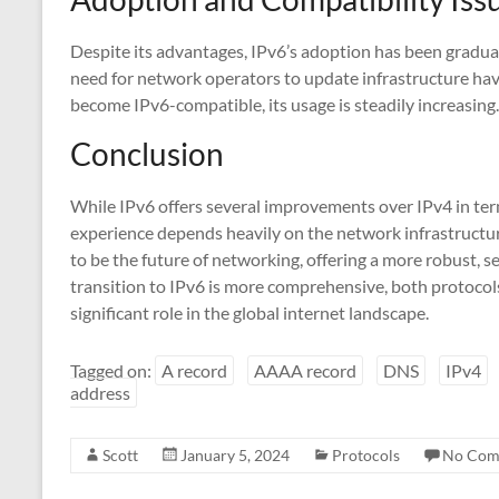
Despite its advantages, IPv6’s adoption has been gradual
need for network operators to update infrastructure hav
become IPv6-compatible, its usage is steadily increasing.
Conclusion
While IPv6 offers several improvements over IPv4 in terms 
experience depends heavily on the network infrastructur
to be the future of networking, offering a more robust, s
transition to IPv6 is more comprehensive, both protocols 
significant role in the global internet landscape.
Tagged on:
A record
AAAA record
DNS
IPv4
address
Scott
January 5, 2024
Protocols
No Com