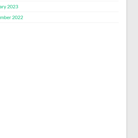
ary 2023
mber 2022