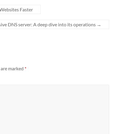
Websites Faster
ive DNS server: A deep dive into its operations
→
s are marked
*