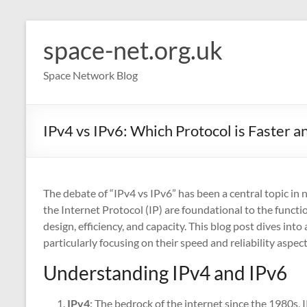
Skip
to
space-net.org.uk
content
Space Network Blog
IPv4 vs IPv6: Which Protocol is Faster 
The debate of “IPv4 vs IPv6” has been a central topic in
the Internet Protocol (IP) are foundational to the function
design, efficiency, and capacity. This blog post dives in
particularly focusing on their speed and reliability aspect
Understanding IPv4 and IPv6
IPv4
: The bedrock of the internet since the 1980s, 