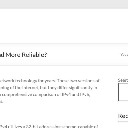
and More Reliable?
You 
Sear
 network technology for years. These two versions of
ing of the internet, but they differ significantly in
to a comprehensive comparison of IPv4 and IPv6,
s.
Rec
IPv4 utilizes a 32-bit addressing scheme, capable of