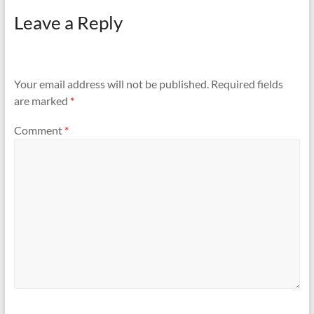
Leave a Reply
Your email address will not be published.
Required fields
are marked
*
Comment
*