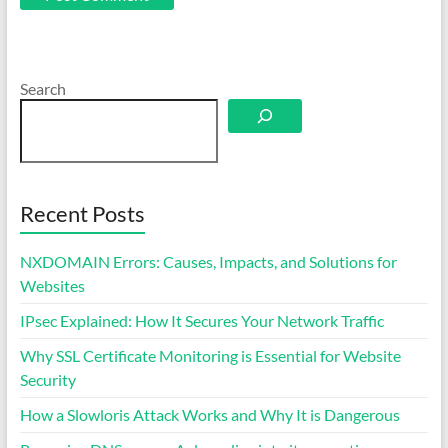
Search
Recent Posts
NXDOMAIN Errors: Causes, Impacts, and Solutions for
Websites
IPsec Explained: How It Secures Your Network Traffic
Why SSL Certificate Monitoring is Essential for Website
Security
How a Slowloris Attack Works and Why It is Dangerous