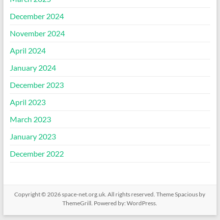
December 2024
November 2024
April 2024
January 2024
December 2023
April 2023
March 2023
January 2023
December 2022
Copyright © 2026
space-net.org.uk
. All rights reserved. Theme
Spacious
by
ThemeGrill. Powered by:
WordPress
.