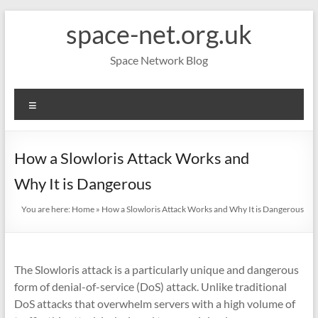
Skip
space-net.org.uk
to
content
Space Network Blog
Menu
How a Slowloris Attack Works and
Why It is Dangerous
You are here:
Home
»
How a Slowloris Attack Works and Why It is Dangerous
The Slowloris attack is a particularly unique and dangerous
form of denial-of-service (DoS) attack. Unlike traditional
DoS attacks that overwhelm servers with a high volume of