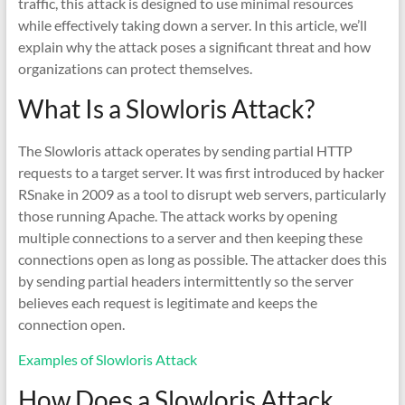
traffic, this attack is designed to use minimal resources
while effectively taking down a server. In this article, we’ll
explain why the attack poses a significant threat and how
organizations can protect themselves.
What Is a Slowloris Attack?
The Slowloris attack operates by sending partial HTTP
requests to a target server. It was first introduced by hacker
RSnake in 2009 as a tool to disrupt web servers, particularly
those running Apache. The attack works by opening
multiple connections to a server and then keeping these
connections open as long as possible. The attacker does this
by sending partial headers intermittently so the server
believes each request is legitimate and keeps the
connection open.
Examples of Slowloris Attack
How Does a Slowloris Attack