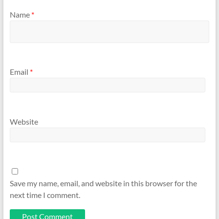
Name
*
Email
*
Website
Save my name, email, and website in this browser for the
next time I comment.