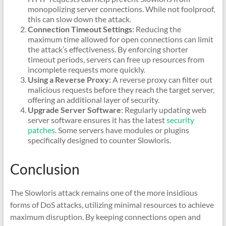
monopolizing server connections. While not foolproof,
this can slow down the attack.
Connection Timeout Settings
: Reducing the
maximum time allowed for open connections can limit
the attack’s effectiveness. By enforcing shorter
timeout periods, servers can free up resources from
incomplete requests more quickly.
Using a Reverse Proxy
: A reverse proxy can filter out
malicious requests before they reach the target server,
offering an additional layer of security.
Upgrade Server Software
: Regularly updating web
server software ensures it has the latest
security
patches
. Some servers have modules or plugins
specifically designed to counter Slowloris.
Conclusion
The Slowloris attack remains one of the more insidious
forms of DoS attacks, utilizing minimal resources to achieve
maximum disruption. By keeping connections open and