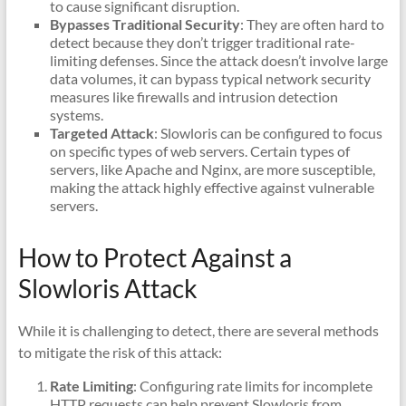
to cause significant disruption.
Bypasses Traditional Security
: They are often hard to
detect because they don’t trigger traditional rate-
limiting defenses. Since the attack doesn’t involve large
data volumes, it can bypass typical network security
measures like firewalls and intrusion detection
systems.
Targeted Attack
: Slowloris can be configured to focus
on specific types of web servers. Certain types of
servers, like Apache and Nginx, are more susceptible,
making the attack highly effective against vulnerable
servers.
How to Protect Against a
Slowloris Attack
While it is challenging to detect, there are several methods
to mitigate the risk of this attack:
Rate Limiting
: Configuring rate limits for incomplete
HTTP requests can help prevent Slowloris from