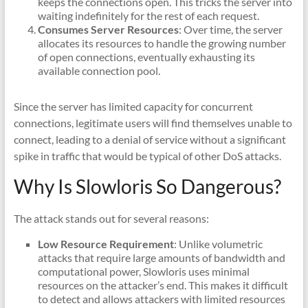
keeps the connections open. This tricks the server into
waiting indefinitely for the rest of each request.
Consumes Server Resources
: Over time, the server
allocates its resources to handle the growing number
of open connections, eventually exhausting its
available connection pool.
Since the server has limited capacity for concurrent
connections, legitimate users will find themselves unable to
connect, leading to a denial of service without a significant
spike in traffic that would be typical of other DoS attacks.
Why Is Slowloris So Dangerous?
The attack stands out for several reasons:
Low Resource Requirement
: Unlike volumetric
attacks that require large amounts of bandwidth and
computational power, Slowloris uses minimal
resources on the attacker’s end. This makes it difficult
to detect and allows attackers with limited resources