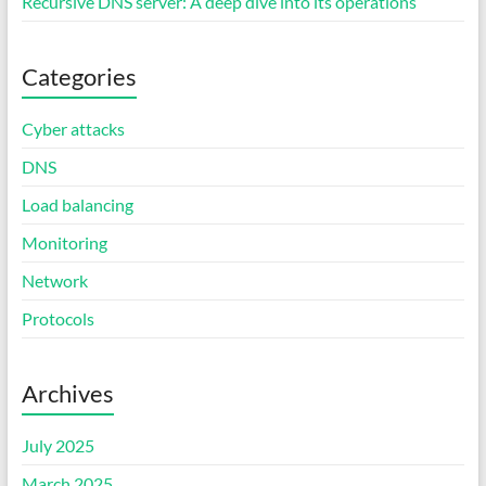
Recursive DNS server: A deep dive into its operations
Categories
Cyber attacks
DNS
Load balancing
Monitoring
Network
Protocols
Archives
July 2025
March 2025