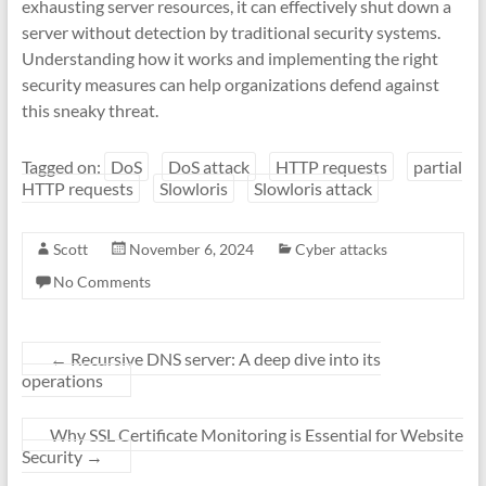
exhausting server resources, it can effectively shut down a
server without detection by traditional security systems.
Understanding how it works and implementing the right
security measures can help organizations defend against
this sneaky threat.
Tagged on:
DoS
DoS attack
HTTP requests
partial
HTTP requests
Slowloris
Slowloris attack
Scott
November 6, 2024
Cyber attacks
No Comments
←
Recursive DNS server: A deep dive into its
operations
Why SSL Certificate Monitoring is Essential for Website
Security
→