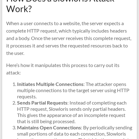
Work?
When a user connects to a website, the server expects a
complete HTTP request, which typically includes headers
and a body. Once the server receives this complete request,
it processes it and serves the requested resources back to
the user.
Here’s how it manipulates this process to carry out its
attack:
Initiates Multiple Connections
: The attacker opens
multiple connections to the target server using HTTP
requests.
Sends Partial Requests
: Instead of completing each
HTTP request, Slowloris sends only partial headers.
This gives the appearance of an incomplete request
that is still being processed.
Maintains Open Connections
: By periodically sending
small portions of data to each connection, Slowloris