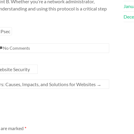
oint B. Whether you’re a network administrator,
Janu
derstanding and using this protocol is a critical step
Dece
IPsec
No Comments
ebsite Security
 Causes, Impacts, and Solutions for Websites
→
s are marked
*