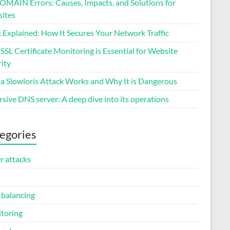
MAIN Errors: Causes, Impacts, and Solutions for
ites
 Explained: How It Secures Your Network Traffic
SL Certificate Monitoring is Essential for Website
ity
a Slowloris Attack Works and Why It is Dangerous
sive DNS server: A deep dive into its operations
egories
r attacks
 balancing
toring