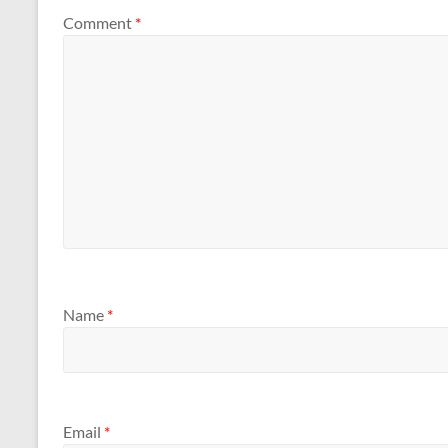
Comment
*
Name
*
Email
*