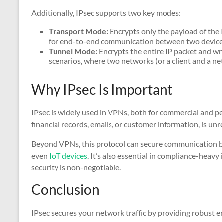
Additionally, IPsec supports two key modes:
Transport Mode:
Encrypts only the payload of the I
for end-to-end communication between two device
Tunnel Mode:
Encrypts the entire IP packet and wra
scenarios, where two networks (or a client and a n
Why IPsec Is Important
IPsec is widely used in VPNs, both for commercial and per
financial records, emails, or customer information, is un
Beyond VPNs, this protocol can secure communication be
even
IoT devices
. It’s also essential in compliance-heavy
security is non-negotiable.
Conclusion
IPsec secures your network traffic by providing robust e