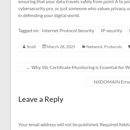
ensuring that your data travels safely from point A to p
cybersecurity pro, or just someone who values privacy, un
in defending your digital world.
Tagged on:
Internet Protocol Security
IP security
Scott
March 28, 2025
Network
,
Protocols
←
Why SSL Certificate Monitoring is Essential for W
NXDOMAIN Errors:
Leave a Reply
Your email address will not be published.
Required field