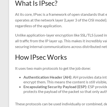
What Is IPsec?
At its core, IPsec is a framework of open standards that
operates at the network layer (Layer 3 of the OSI model),
regardless of the application.
Unlike application-layer encryption like SSL/TLS (used i
all traffic from the IP layer up. This makes it incredibly
securing internal communications across distributed ne
How IPsec Works
It uses two main protocols to get the job done:
Authentication Header (AH):
AH provides data int
encrypt them. This means the content is still visibl
Encapsulating Security Payload (ESP):
ESP provides
protects the payload of the packet so that only auth
These protocols can be used individually or combined, de