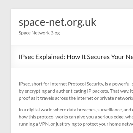
Skip
to
space-net.org.uk
content
Space Network Blog
IPsec Explained: How It Secures Your Ne
IPsec, short for Internet Protocol Security, is a powerful
by encrypting and authenticating IP packets. That way, i
proof as it travels across the internet or private network
In a digital world where data breaches, surveillance, a
how this protocol works can give you a serious edge, wh
running a VPN, or just trying to protect your home netw