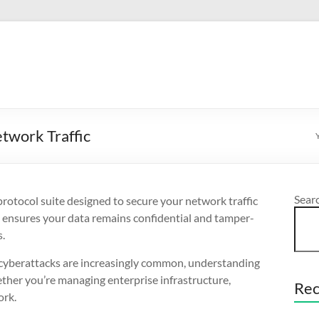
twork Traffic
Sear
 protocol suite designed to secure your network traffic
t ensures your data remains confidential and tamper-
s.
nd cyberattacks are increasingly common, understanding
ether you’re managing enterprise infrastructure,
Rec
ork.