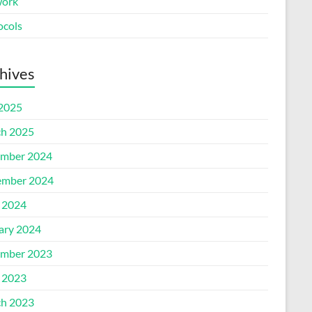
ork
ocols
hives
 2025
h 2025
mber 2024
mber 2024
l 2024
ary 2024
mber 2023
l 2023
h 2023