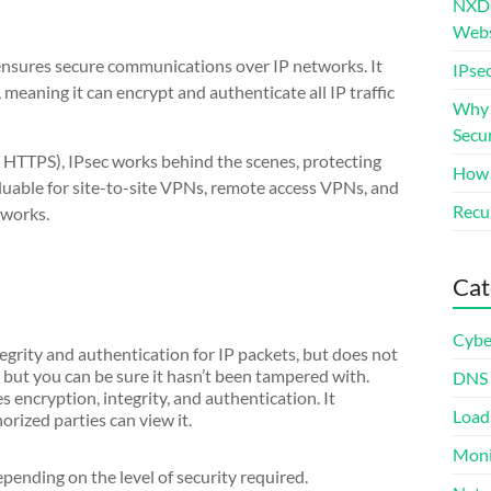
NXDO
Webs
 ensures secure communications over IP networks. It
IPsec
 meaning it can encrypt and authenticate all IP traffic
Why S
Secur
n HTTPS), IPsec works behind the scenes, protecting
How 
 valuable for site-to-site VPNs, remote access VPNs, and
Recur
tworks.
Cat
Cybe
egrity and authentication for IP packets, but does not
e, but you can be sure it hasn’t been tampered with.
DNS
 encryption, integrity, and authentication. It
Load
orized parties can view it.
Moni
pending on the level of security required.