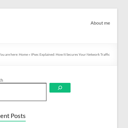
About me
You are here:
Home
»
IPsec Explained: How It Secures Your Network Traffic
ch
ent Posts