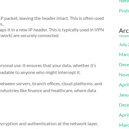
Netw
Prot
P packet, leaving the header intact. This is often used
s.
Arc
ps it in a new IP header. This is typically used in VPN
etwork) are securely connected.
July
Marc
Dece
sonal use. It ensures that your data, whether it’s
readable to anyone who might intercept it.
Nove
tween servers, branch offices, cloud platforms, and
Apri
 industries like finance and healthcare, where data
Janu
Dece
Apri
ncryption and authentication at the network layer,
Marc