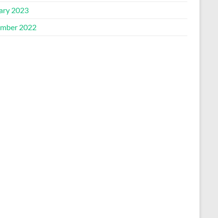
ary 2023
mber 2022