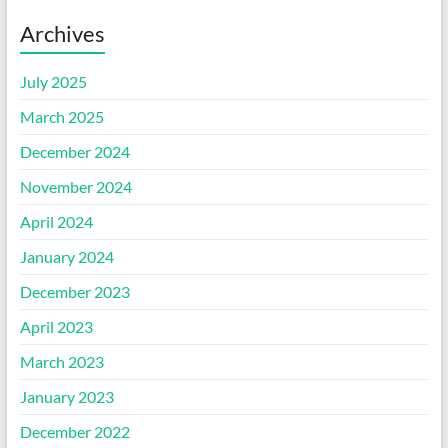
Archives
July 2025
March 2025
December 2024
November 2024
April 2024
January 2024
December 2023
April 2023
March 2023
January 2023
December 2022