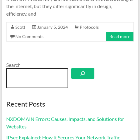
the internet, but they differ significantly in design,
efficiency, and
Scott
January 5, 2024
Protocols
No Comments
Read more
Search
Recent Posts
NXDOMAIN Errors: Causes, Impacts, and Solutions for
Websites
IPsec Explained: How It Secures Your Network Traffic