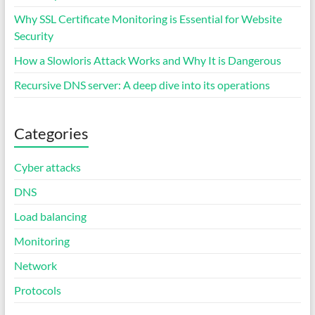
Why SSL Certificate Monitoring is Essential for Website
Security
How a Slowloris Attack Works and Why It is Dangerous
Recursive DNS server: A deep dive into its operations
Categories
Cyber attacks
DNS
Load balancing
Monitoring
Network
Protocols