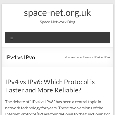
Skip
space-net.org.uk
to
content
Space Network Blog
Menu
IPv4 vs IPv6
You are here:
Home
»
IPv4 vs IPv6
IPv4 vs IPv6: Which Protocol is
Faster and More Reliable?
The debate of “IPv4 vs IPv6” has been a central topic in
network technology for years. These two versions of the
Internet Protocol (IP) are foundational to the functioning of