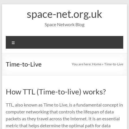
Skip
space-net.org.uk
to
content
Space Network Blog
Menu
Time-to-Live
You are here:
Home
»
Time-to-Live
How TTL (Time-to-live) works?
TTL, also known as Time to Live, is a fundamental concept in
computer networking that controls the lifespan of data
packets as they travel across the Internet. It is an essential
metric that helps determine the optimal path for data