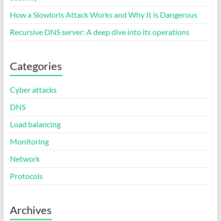
How a Slowloris Attack Works and Why It is Dangerous
Recursive DNS server: A deep dive into its operations
Categories
Cyber attacks
DNS
Load balancing
Monitoring
Network
Protocols
Archives