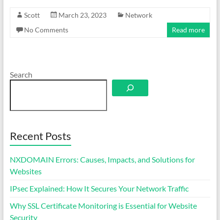
Scott
March 23, 2023
Network
No Comments
Read more
Search
Recent Posts
NXDOMAIN Errors: Causes, Impacts, and Solutions for
Websites
IPsec Explained: How It Secures Your Network Traffic
Why SSL Certificate Monitoring is Essential for Website
Security