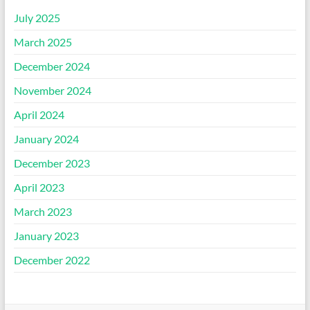
July 2025
March 2025
December 2024
November 2024
April 2024
January 2024
December 2023
April 2023
March 2023
January 2023
December 2022