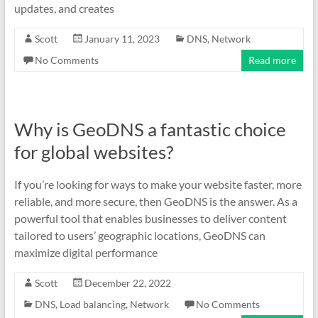
updates, and creates
Scott
January 11, 2023
DNS
,
Network
No Comments
Read more
Why is GeoDNS a fantastic choice
for global websites?
If you’re looking for ways to make your website faster, more
reliable, and more secure, then GeoDNS is the answer. As a
powerful tool that enables businesses to deliver content
tailored to users’ geographic locations, GeoDNS can
maximize digital performance
Scott
December 22, 2022
DNS
,
Load balancing
,
Network
No Comments