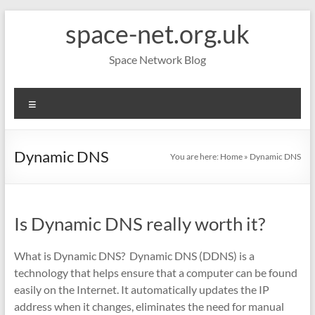
Skip
space-net.org.uk
to
content
Space Network Blog
Menu
Dynamic DNS
You are here:
Home
»
Dynamic DNS
Is Dynamic DNS really worth it?
What is Dynamic DNS? Dynamic DNS (DDNS) is a
technology that helps ensure that a computer can be found
easily on the Internet. It automatically updates the IP
address when it changes, eliminates the need for manual