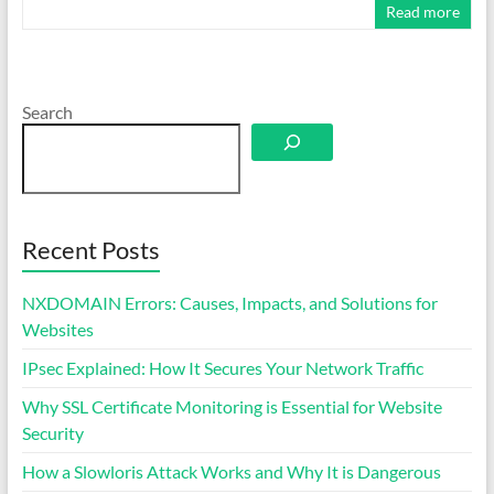
Read more
Search
Recent Posts
NXDOMAIN Errors: Causes, Impacts, and Solutions for
Websites
IPsec Explained: How It Secures Your Network Traffic
Why SSL Certificate Monitoring is Essential for Website
Security
How a Slowloris Attack Works and Why It is Dangerous