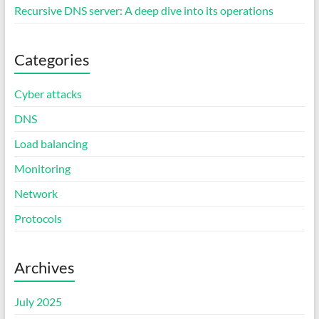
Recursive DNS server: A deep dive into its operations
Categories
Cyber attacks
DNS
Load balancing
Monitoring
Network
Protocols
Archives
July 2025