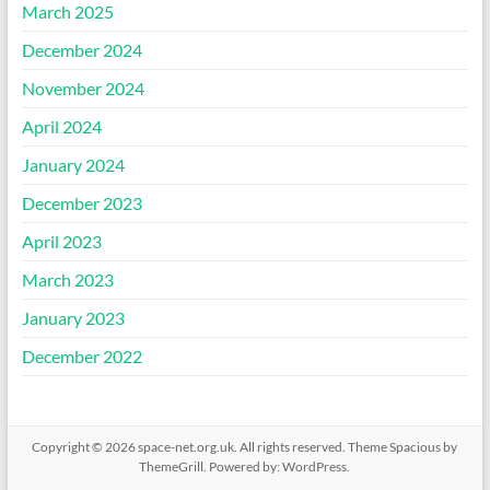
March 2025
December 2024
November 2024
April 2024
January 2024
December 2023
April 2023
March 2023
January 2023
December 2022
Copyright © 2026
space-net.org.uk
. All rights reserved. Theme
Spacious
by
ThemeGrill. Powered by:
WordPress
.